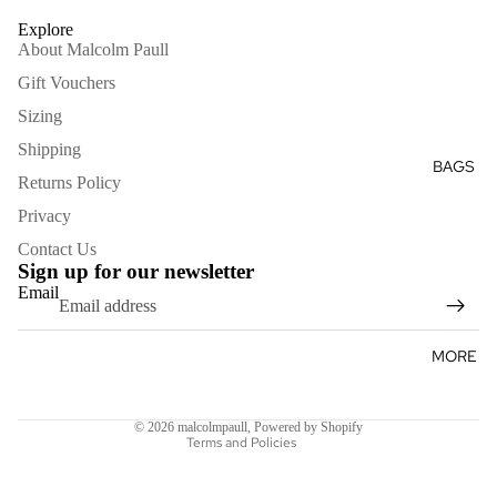
GLOVES
Explore
HATS
About Malcolm Paull
KEYRIN
Gift Vouchers
GS
Sizing
Shipping
BAGS
Returns Policy
Privacy
Contact Us
Sign up for our newsletter
Email
Refund policy
MORE
Terms of service
Shipping policy
© 2026
malcolmpaull
,
Powered by Shopify
Terms and Policies