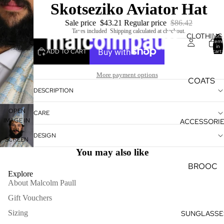
Skotseziko Aviator Hat
Sale price
$43.21
Regular price
$86.42
Taxes included. Shipping calculated at checkout.
CLOTHING
Total
items
in
ADD TO CART
cart:
0
More payment options
COATS
DESCRIPTION
&
KIMONO
OPEN
CARE
S
IMAGE IN
ACCESSORI
FULL
KAFTAN
DESIGN
SCREEN
S
You may also like
TULLE
BROOC
Explore
HES
SHORTS
About Malcolm Paull
&
CUFFLI
Gift Vouchers
SKIRTS
NKS
Sizing
SUNGLASSE
TEES