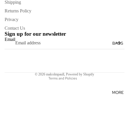
GLOVES
Shipping
HATS
Returns Policy
KEYRIN
Privacy
GS
Contact Us
Sign up for our newsletter
Email
BAGS
Refund policy
Terms of service
Shipping policy
© 2026
malcolmpaull
,
Powered by Shopify
Terms and Policies
MORE