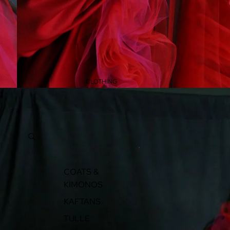
CLOTHING
COATS &
KIMONOS
KAFTANS
TULLE