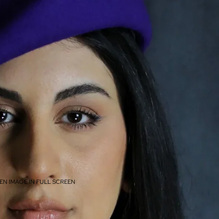
EN IMAGE IN FULL SCREEN