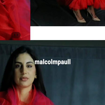
/
1
4