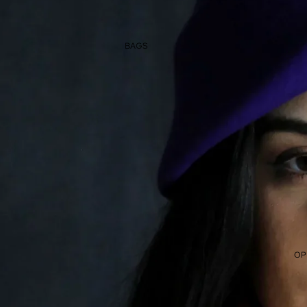
BAGS
OP