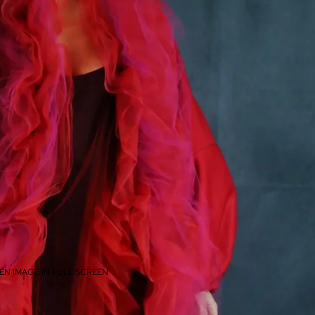
EN IMAGE IN FULL SCREEN