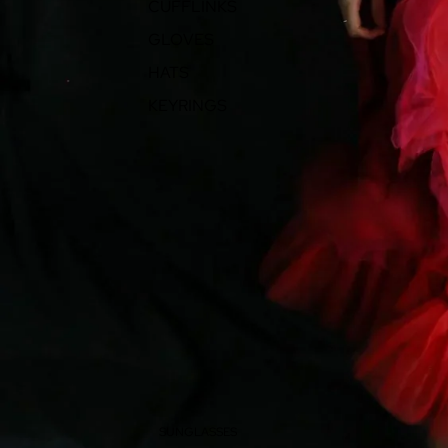
CUFFLINKS
GLOVES
HATS
KEYRINGS
SUNGLASSES