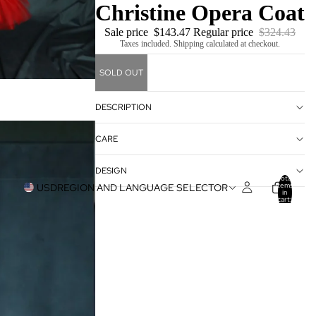
Christine Opera Coat
Sale price
$143.47
Regular price
$324.43
Taxes included. Shipping calculated at checkout.
SOLD OUT
DESCRIPTION
CARE
DESIGN
Total
items
USD
REGION AND LANGUAGE SELECTOR
in
cart:
0