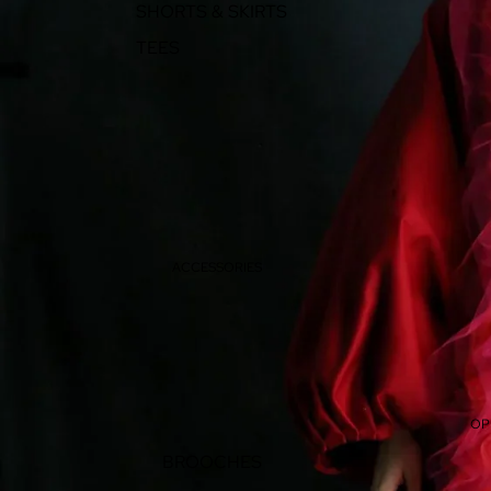
SHORTS & SKIRTS
TEES
ACCESSORIES
OP
BROOCHES