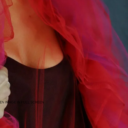
EN IMAGE IN FULL SCREEN