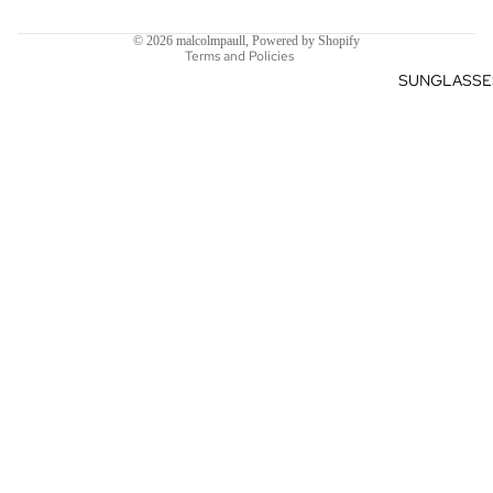
Shipping policy
© 2026
malcolmpaull
,
Powered by Shopify
Terms and Policies
SUNGLASSE
$612.82