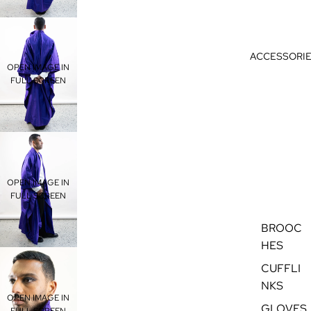
ACCESSORI
OPEN IMAGE IN
FULL SCREEN
OPEN IMAGE IN
FULL SCREEN
BROOC
HES
CUFFLI
NKS
OPEN IMAGE IN
GLOVES
FULL SCREEN