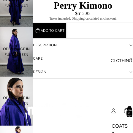
Perry Kimono
FULL SCREEN
$612.82
Taxes included. Shipping calculated at checkout.
ADD TO CART
DESCRIPTION
OPEN IMAGE IN
FULL SCREEN
CARE
CLOTHING
DESIGN
OPEN IMAGE IN
FULL SCREEN
Total
items
in
cart:
0
COATS