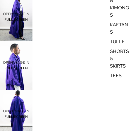
&
KIMONO
OPEN IMAGE IN
S
FULL SCREEN
KAFTAN
S
TULLE
SHORTS
&
OPEN IMAGE IN
SKIRTS
FULL SCREEN
TEES
OPEN IMAGE IN
FULL SCREEN