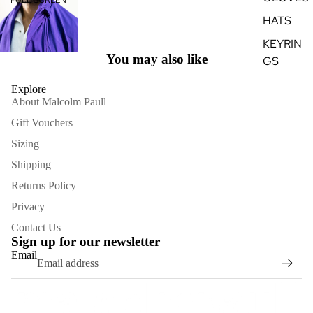
HATS
KEYRIN
You may also like
GS
Explore
About Malcolm Paull
Gift Vouchers
Sizing
Shipping
Returns Policy
Privacy
Contact Us
Sign up for our newsletter
Email
Refund policy
Terms of service